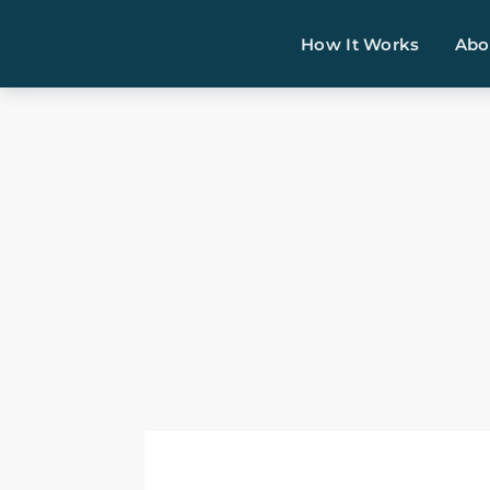
How It Works
Abo