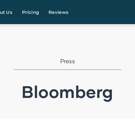
ut Us
Pricing
Reviews
Press
Bloomberg