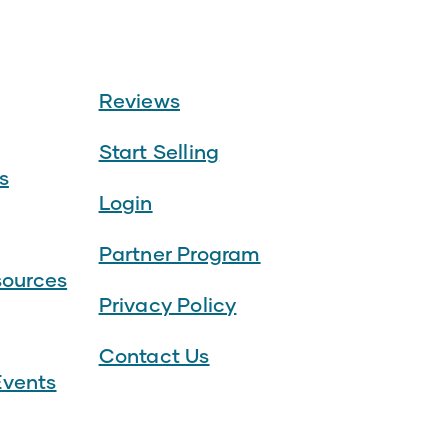
Reviews
Start Selling
s
Login
Partner Program
sources
Privacy Policy
Contact Us
vents