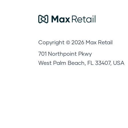
Copyright © 2026 Max Retail
701 Northpoint Pkwy
West Palm Beach, FL 33407, USA