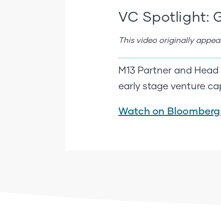
VC Spotlight: 
This video originally appe
M13 Partner and Head o
early stage venture cap
Watch on Bloomberg