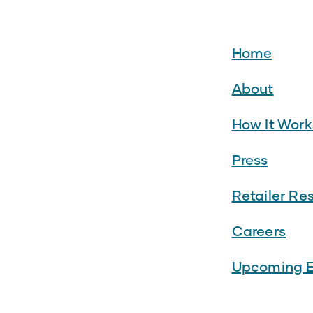
Home
About
How It Work
Press
Retailer Re
Careers
Upcoming E