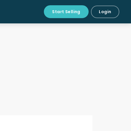
Start Selling
Login