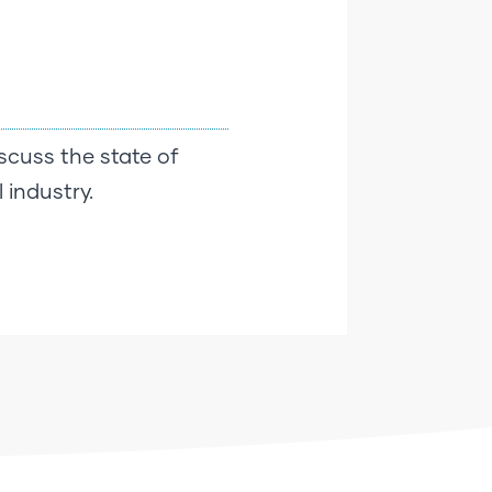
scuss the state of
 industry.