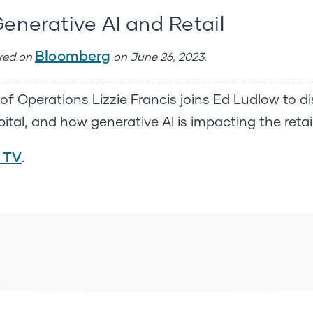
Generative AI and Retail
Bloomberg
ared on
on June 26, 2023.
f Operations Lizzie Francis joins Ed Ludlow to di
ital, and how generative AI is impacting the retail
 TV
.