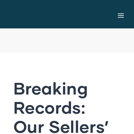
Breaking
Records:
Our Sellers’