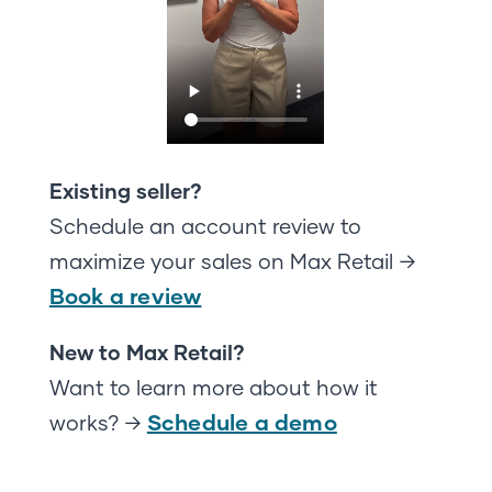
Existing seller?
Schedule an account review to
maximize your sales on Max Retail →
Book a review
New to Max Retail?
Want to learn more about how it
Schedule a demo
works? →