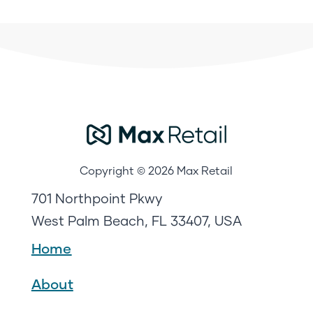
Copyright © 2026 Max Retail
701 Northpoint Pkwy
West Palm Beach, FL 33407, USA
Home
About