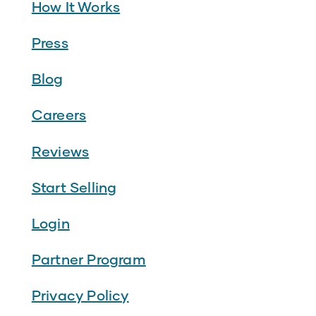
How It Works
Press
Blog
Careers
Reviews
Start Selling
Login
Partner Program
Privacy Policy