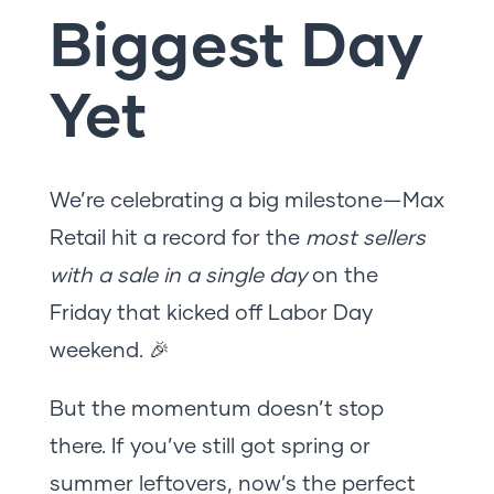
Biggest Day
Yet
We’re celebrating a big milestone—Max
Retail hit a record for the
most sellers
with a sale in a single day
on the
Friday that kicked off Labor Day
weekend. 🎉
But the momentum doesn’t stop
there. If you’ve still got spring or
summer leftovers, now’s the perfect