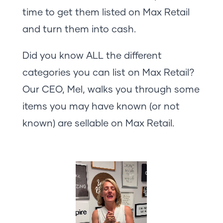
time to get them listed on Max Retail
and turn them into cash.
Did you know ALL the different
categories you can list on Max Retail?
Our CEO, Mel, walks you through some
items you may have known (or not
known) are sellable on Max Retail.