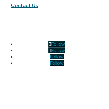
Contact Us
Follow
Follow
Follow
Follow