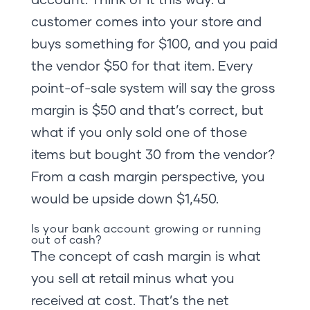
customer comes into your store and
buys something for $100, and you paid
the vendor $50 for that item. Every
point-of-sale system will say the gross
margin is $50 and that’s correct, but
what if you only sold one of those
items but bought 30 from the vendor?
From a cash margin perspective, you
would be upside down $1,450.
Is your bank account growing or running
out of cash?
The concept of cash margin is what
you sell at retail minus what you
received at cost. That’s the net