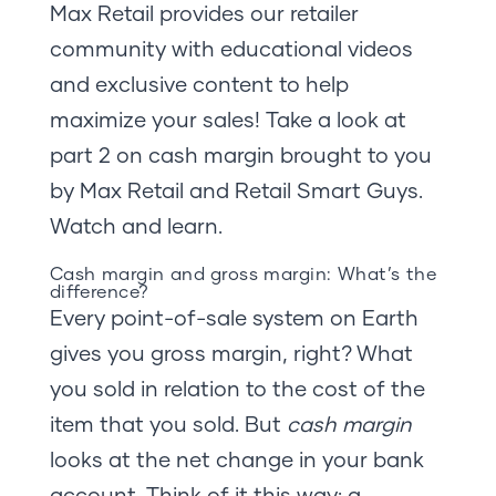
Max Retail provides our retailer
community with educational videos
and exclusive content to help
maximize your sales! Take a look at
part 2 on cash margin brought to you
by Max Retail and Retail Smart Guys.
Watch and learn.
Cash margin and gross margin: What’s the
difference?
Every point-of-sale system on Earth
gives you gross margin, right? What
you sold in relation to the cost of the
item that you sold. But
cash margin
looks at the net change in your bank
account. Think of it this way: a