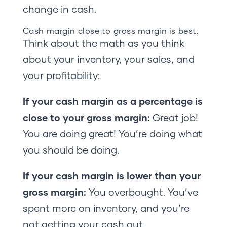
change in cash.
Cash margin close to gross margin is best.
Think about the math as you think
about your inventory, your sales, and
your profitability:
If your cash margin as a percentage is
close to your gross margin:
Great job!
You are doing great! You’re doing what
you should be doing.
If your cash margin is lower than your
gross margin:
You overbought. You’ve
spent more on inventory, and you’re
not getting your cash out.