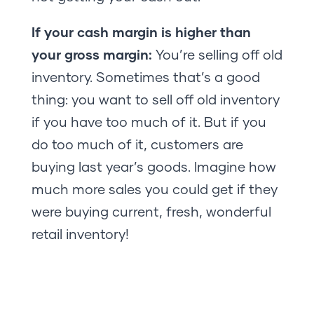
If your cash margin is higher than
your gross margin:
You’re selling off old
inventory. Sometimes that’s a good
thing: you want to sell off old inventory
if you have too much of it. But if you
do too much of it, customers are
buying last year’s goods. Imagine how
much more sales you could get if they
were buying current, fresh, wonderful
retail inventory!