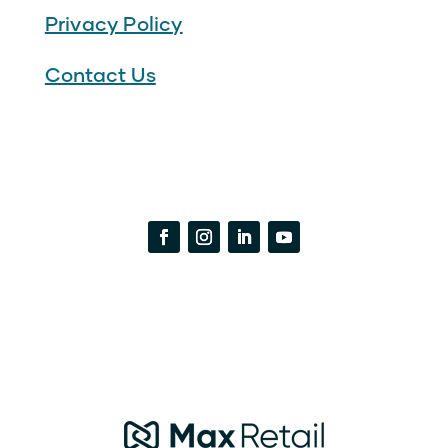
Privacy Policy
Contact Us