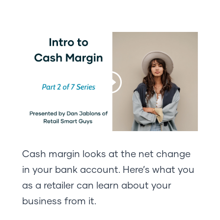
Cash margin looks at the net change
in your bank account. Here’s what you
as a retailer can learn about your
business from it.