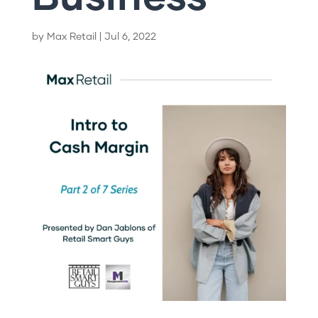
by
Max Retail
|
Jul 6, 2022