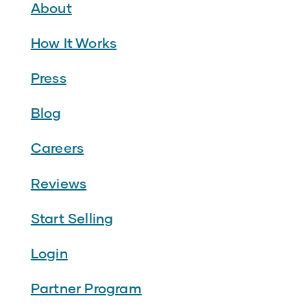
About
How It Works
Press
Blog
Careers
Reviews
Start Selling
Login
Partner Program