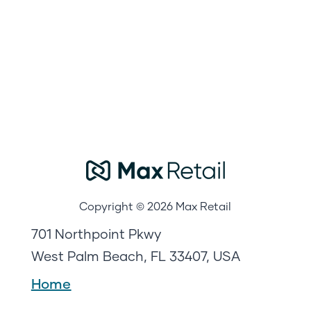
Copyright © 2026 Max Retail
701 Northpoint Pkwy
West Palm Beach, FL 33407, USA
Home