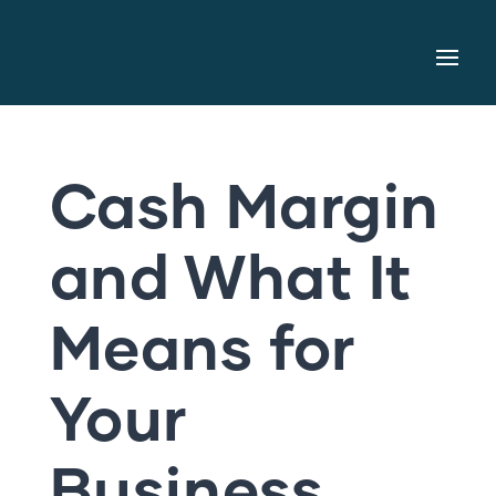
Cash Margin
and What It
Means for
Your
Business