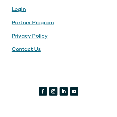
Login
Partner Program
Privacy Policy
Contact Us