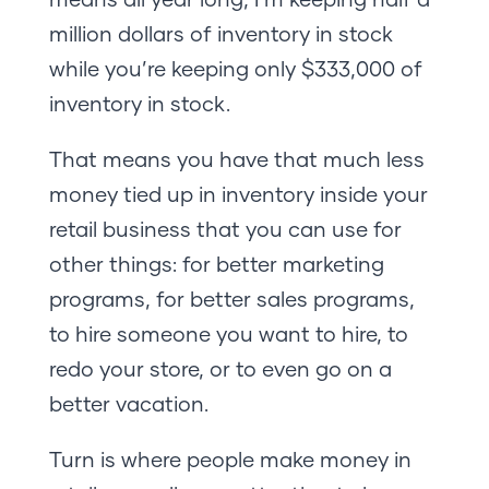
million dollars of inventory in stock
while you’re keeping only $333,000 of
inventory in stock.
That means you have that much less
money tied up in inventory inside your
retail business that you can use for
other things: for better marketing
programs, for better sales programs,
to hire someone you want to hire, to
redo your store, or to even go on a
better vacation.
Turn is where people make money in