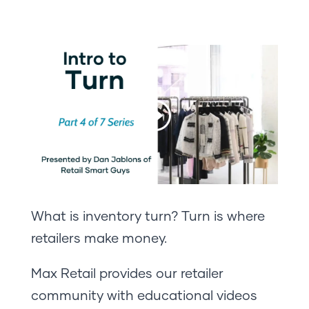
What is inventory turn? Turn is where
retailers make money.
Max Retail provides our retailer
community with educational videos