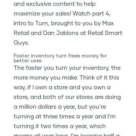
and exclusive content to help
maximize your sales! Watch part 4,
Intro to Turn, brought to you by Max
Retail and Dan Jablons at Retail Smart
Guys.
Faster inventory turn frees money for
better uses
The faster you turn your inventory, the
more money you make. Think of it this
way, if I own a store and you own a
store, and both of our stores are doing
a million dollars a year, but you’re
turning at three times a year and I’m
turning it two times a year, which
means all year long, I’m keeping half a