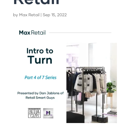
by
Max Retail
|
Sep 15, 2022