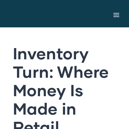
Inventory
Turn: Where
Money Is
Made in
Retail