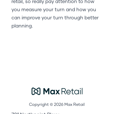
retail, so really pay attention to how
you measure your turn and how you
can improve your turn through better
planning.
Copyright © 2026 Max Retail