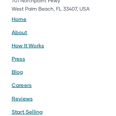
701 Northpoint Pkwy
West Palm Beach, FL 33407, USA
Home
About
How It Works
Press
Blog
Careers
Reviews
Start Selling