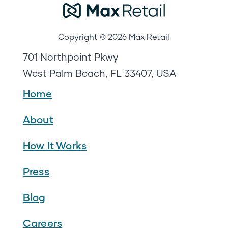
Copyright © 2026 Max Retail
701 Northpoint Pkwy
West Palm Beach, FL 33407, USA
Home
About
How It Works
Press
Blog
Careers