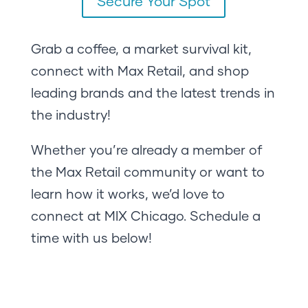
Secure Your Spot
Grab a coffee, a market survival kit,
connect with Max Retail, and shop
leading brands and the latest trends in
the industry!
Whether you’re already a member of
the Max Retail community or want to
learn how it works, we’d love to
connect at MIX Chicago. Schedule a
time with us below!