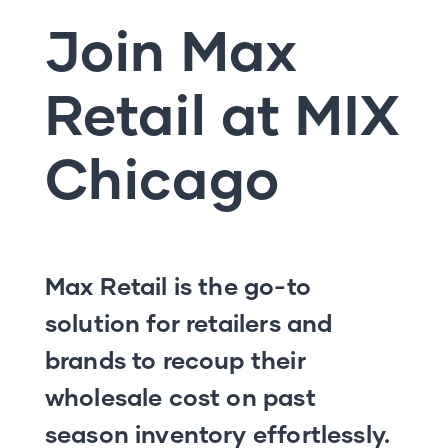
Join Max
Retail at MIX
Chicago
Max Retail is the go-to
solution for retailers and
brands to recoup their
wholesale cost on past
season inventory effortlessly.