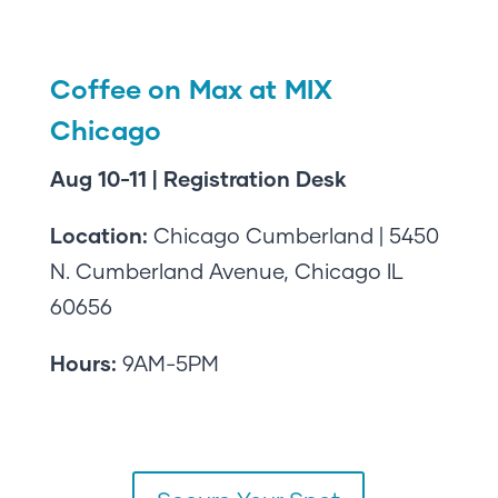
Coffee on Max at MIX
Chicago
Aug 10-11 | Registration Desk
Location:
Chicago Cumberland | 5450
N. Cumberland Avenue, Chicago IL
60656
Hours:
9AM-5PM