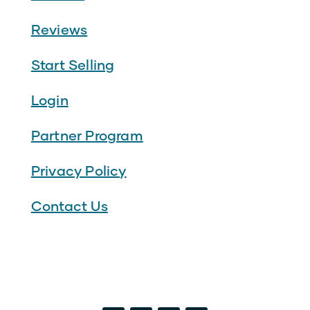
Reviews
Start Selling
Login
Partner Program
Privacy Policy
Contact Us