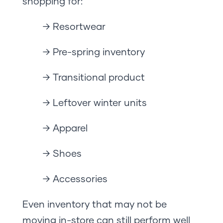
shopping for:
→ Resortwear
→ Pre-spring inventory
→ Transitional product
→ Leftover winter units
→ Apparel
→ Shoes
→ Accessories
Even inventory that may not be
moving in-store can still perform well