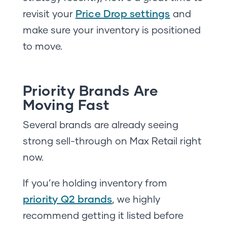
Price Drop settings
revisit your
and
make sure your inventory is positioned
to move.
Priority Brands Are
Moving Fast
Several brands are already seeing
strong sell-through on Max Retail right
now.
If you’re holding inventory from
priority Q2 brands
, we highly
recommend getting it listed before