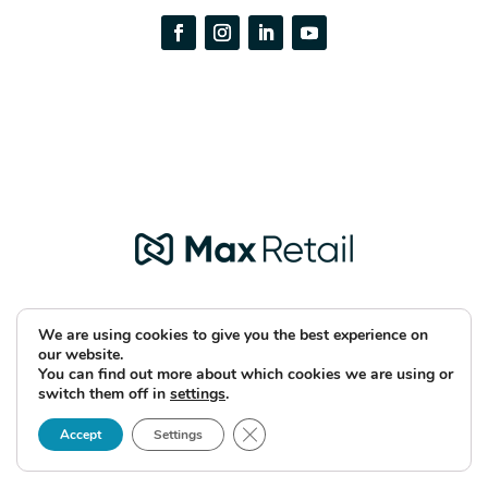
We are using cookies to give you the best experience on
our website.
You can find out more about which cookies we are using or
Copyright © 2026 Max Retail
switch them off in
settings
.
Close GDPR Cookie Banner
Accept
Settings