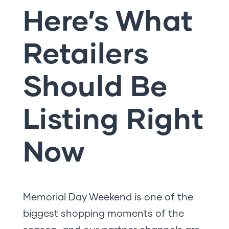
Here’s What
Retailers
Should Be
Listing Right
Now
Memorial Day Weekend is one of the
biggest shopping moments of the