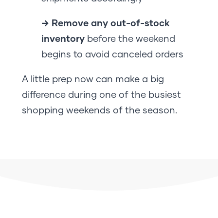
→ Remove any out-of-stock
inventory
before the weekend
begins to avoid canceled orders
A little prep now can make a big
difference during one of the busiest
shopping weekends of the season.