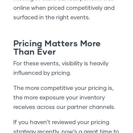
online when priced competitively and
surfaced in the right events.
Pricing Matters More
Than Ever
For these events, visibility is heavily
influenced by pricing.
The more competitive your pricing is,
the more exposure your inventory
receives across our partner channels.
If you haven’t reviewed your pricing
strategy recently, now’s a great time to