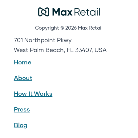
Copyright © 2026 Max Retail
701 Northpoint Pkwy
West Palm Beach, FL 33407, USA
Home
About
How It Works
Press
Blog