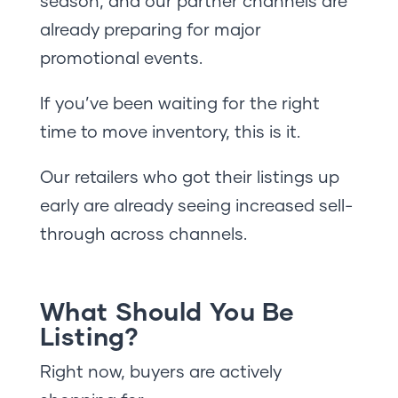
season, and our partner channels are
already preparing for major
promotional events.
If you’ve been waiting for the right
time to move inventory, this is it.
Our retailers who got their listings up
early are already seeing increased sell-
through across channels.
What Should You Be
Listing?
Right now, buyers are actively