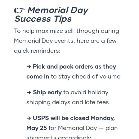
👉
Memorial Day
Success Tips
To help maximize sell-through during
Memorial Day events, here are a few
quick reminders:
→ Pick and pack orders as they
come in
to stay ahead of volume
→ Ship early
to avoid holiday
shipping delays and late fees.
→ USPS will be closed Monday,
May 25
for Memorial Day — plan
shipments accordingly