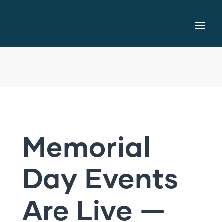
Memorial
Day Events
Are Live —