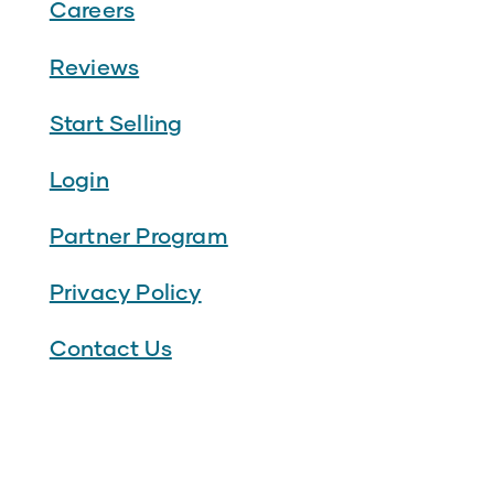
Careers
Reviews
Start Selling
Login
Partner Program
Privacy Policy
Contact Us