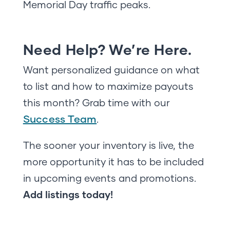
Memorial Day traffic peaks.
Need Help? We’re Here.
Want personalized guidance on what
to list and how to maximize payouts
this month? Grab time with our
Success Team
.
The sooner your inventory is live, the
more opportunity it has to be included
in upcoming events and promotions.
Add listings today!