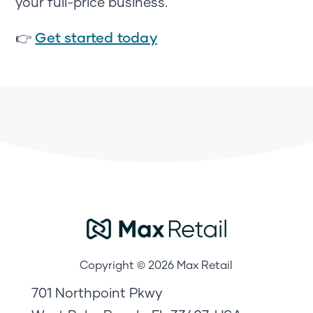
your full-price business.
Get started today
👉
Copyright © 2026 Max Retail
701 Northpoint Pkwy