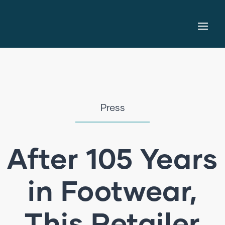
Press
After 105 Years
in Footwear,
This Retailer