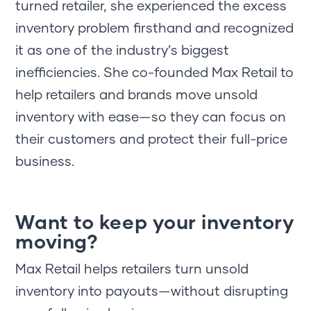
turned retailer, she experienced the excess
inventory problem firsthand and recognized
it as one of the industry’s biggest
inefficiencies. She co-founded Max Retail to
help retailers and brands move unsold
inventory with ease—so they can focus on
their customers and protect their full-price
business.
Want to keep your inventory
moving?
Max Retail helps retailers turn unsold
inventory into payouts—without disrupting