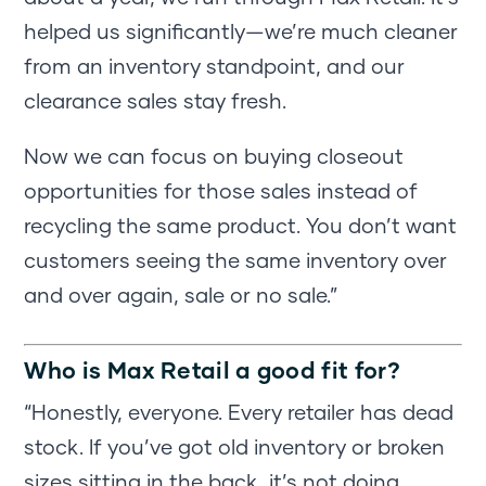
helped us significantly—we’re much cleaner
from an inventory standpoint, and our
clearance sales stay fresh.
Now we can focus on buying closeout
opportunities for those sales instead of
recycling the same product. You don’t want
customers seeing the same inventory over
and over again, sale or no sale.”
Who is Max Retail a good fit for?
“Honestly, everyone. Every retailer has dead
stock. If you’ve got old inventory or broken
sizes sitting in the back, it’s not doing