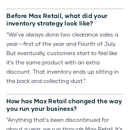
Before Max Retail, what did your
inventory strategy look like?
“We’ve always done two clearance sales a
year—first of the year and Fourth of July.
But eventually, customers start to feel like
it’s the same product with an extra
discount. That inventory ends up sitting in
the back and collecting dust.”
How has Max Retail changed the way
you run your business?
“Anything that’s been discontinued for
about a year, we run through Max Retail. It’s