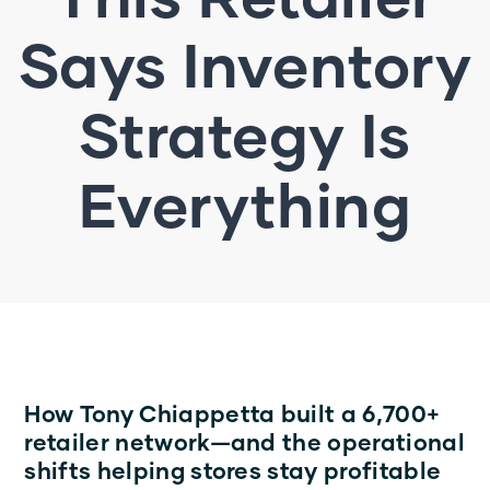
Says Inventory
Strategy Is
Everything
How Tony Chiappetta built a 6,700+
retailer network—and the operational
shifts helping stores stay profitable