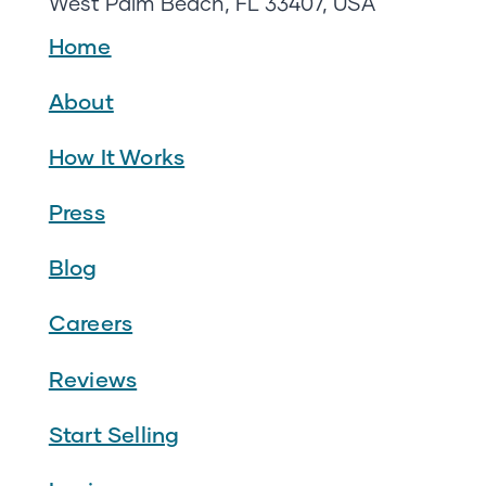
West Palm Beach, FL 33407, USA
Home
About
How It Works
Press
Blog
Careers
Reviews
Start Selling