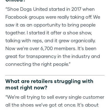
“Shoe Dogs United started in 2017 when
Facebook groups were really taking off. We
saw it as an opportunity to bring people
together. I started it after a shoe show,
talking with reps, and it grew organically.
Now we’re over 6,700 members. It’s been
great for transparency in the industry and
connecting the right people.”
What are retailers struggling with
most right now?
“We’re all trying to sell every single customer
all the shoes we’ve got at once. It’s about