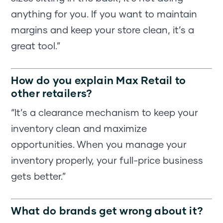
anything for you. If you want to maintain
margins and keep your store clean, it’s a
great tool.”
How do you explain Max Retail to
other retailers?
“It’s a clearance mechanism to keep your
inventory clean and maximize
opportunities. When you manage your
inventory properly, your full-price business
gets better.”
What do brands get wrong about it?