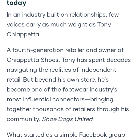
today
In an industry built on relationships, few
voices carry as much weight as Tony
Chiappetta.
A fourth-generation retailer and owner of
Chiappetta Shoes, Tony has spent decades
navigating the realities of independent
retail. But beyond his own store, he’s
become one of the footwear industry’s
most influential connectors—bringing
together thousands of retailers through his
community,
Shoe Dogs United
.
What started as a simple Facebook group