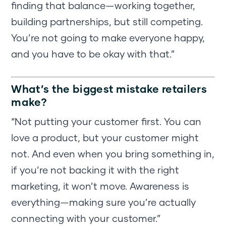
finding that balance—working together,
building partnerships, but still competing.
You’re not going to make everyone happy,
and you have to be okay with that.”
What’s the biggest mistake retailers
make?
“Not putting your customer first. You can
love a product, but your customer might
not. And even when you bring something in,
if you’re not backing it with the right
marketing, it won’t move. Awareness is
everything—making sure you’re actually
connecting with your customer.”