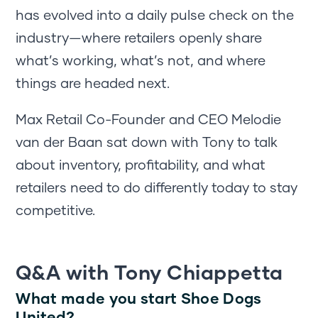
has evolved into a daily pulse check on the
industry—where retailers openly share
what’s working, what’s not, and where
things are headed next.
Max Retail Co-Founder and CEO Melodie
van der Baan sat down with Tony to talk
about inventory, profitability, and what
retailers need to do differently today to stay
competitive.
Q&A with Tony Chiappetta
What made you start Shoe Dogs
United?