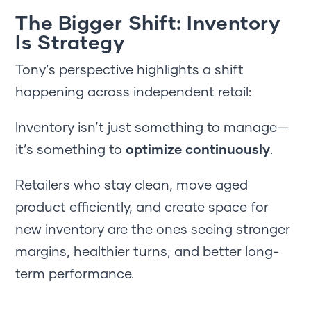
The Bigger Shift: Inventory
Is Strategy
Tony’s perspective highlights a shift
happening across independent retail:
Inventory isn’t just something to manage—
it’s something to
optimize continuously
.
Retailers who stay clean, move aged
product efficiently, and create space for
new inventory are the ones seeing stronger
margins, healthier turns, and better long-
term performance.