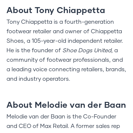
About Tony Chiappetta
Tony Chiappetta is a fourth-generation
footwear retailer and owner of Chiappetta
Shoes, a 105-year-old independent retailer.
He is the founder of
Shoe Dogs United
, a
community of footwear professionals, and
a leading voice connecting retailers, brands,
and industry operators.
About Melodie van der Baan
Melodie van der Baan is the Co-Founder
and CEO of Max Retail. A former sales rep