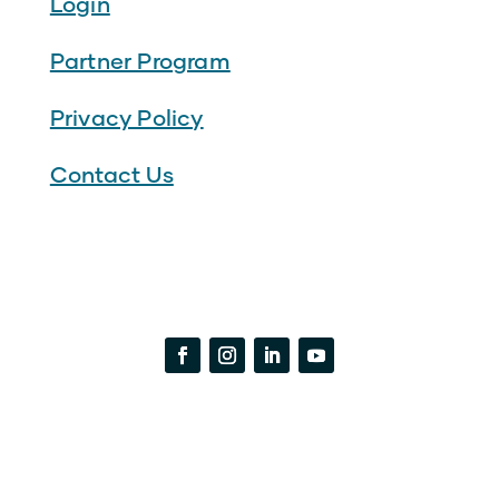
Login
Partner Program
Privacy Policy
Contact Us