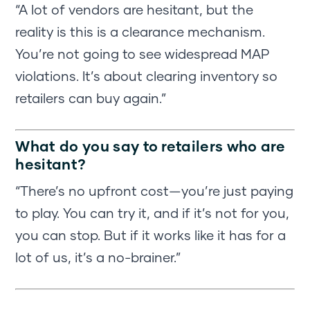
“A lot of vendors are hesitant, but the
reality is this is a clearance mechanism.
You’re not going to see widespread MAP
violations. It’s about clearing inventory so
retailers can buy again.”
What do you say to retailers who are
hesitant?
“There’s no upfront cost—you’re just paying
to play. You can try it, and if it’s not for you,
you can stop. But if it works like it has for a
lot of us, it’s a no-brainer.”