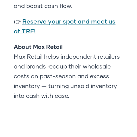
and boost cash flow.
Reserve your spot and meet us
👉
at TRE!
About Max Retail
Max Retail helps independent retailers
and brands recoup their wholesale
costs on past-season and excess
inventory — turning unsold inventory
into cash with ease.