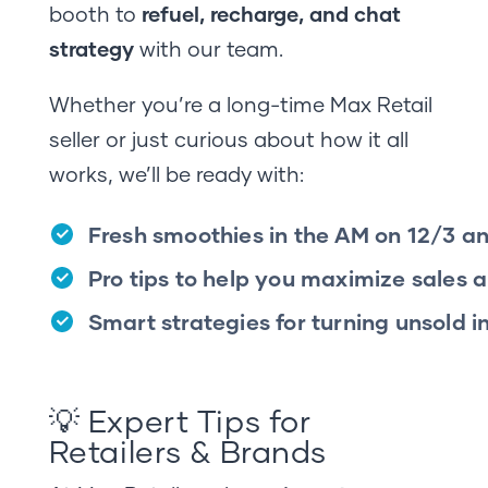
booth to
refuel, recharge, and chat
strategy
with our team.
Whether you’re a long-time Max Retail
seller or just curious about how it all
works, we’ll be ready with:
Fresh smoothies in the AM on 12/3 a
Pro tips to help you maximize sales 
Smart strategies for turning unsold 
💡 Expert Tips for
Retailers & Brands