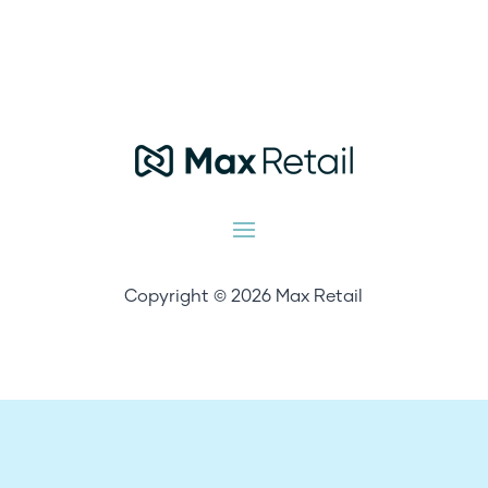
Copyright © 2026 Max Retail