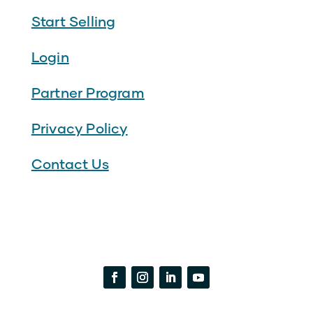
Start Selling
Login
Partner Program
Privacy Policy
Contact Us