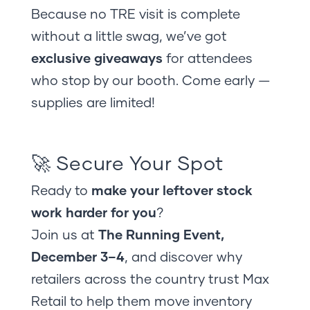
Because no TRE visit is complete
without a little swag, we’ve got
exclusive giveaways
for attendees
who stop by our booth. Come early —
supplies are limited!
🚀 Secure Your Spot
Ready to
make your leftover stock
work harder for you
?
Join us at
The Running Event,
December 3–4
, and discover why
retailers across the country trust Max
Retail to help them move inventory