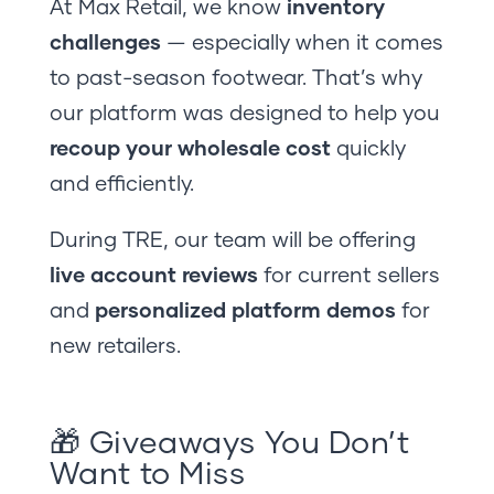
At Max Retail, we know
inventory
challenges
— especially when it comes
to past-season footwear. That’s why
our platform was designed to help you
recoup your wholesale cost
quickly
and efficiently.
During TRE, our team will be offering
live account reviews
for current sellers
and
personalized platform demos
for
new retailers.
🎁 Giveaways You Don’t
Want to Miss