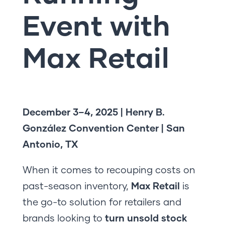
Event with
Max Retail
December 3–4, 2025 | Henry B.
González Convention Center | San
Antonio, TX
When it comes to recouping costs on
past-season inventory,
Max Retail
is
the go-to solution for retailers and
brands looking to
turn unsold stock