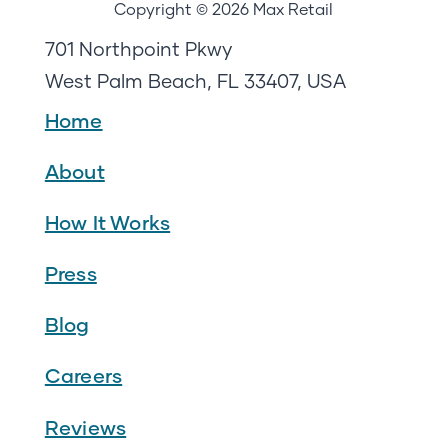
Copyright © 2026 Max Retail
701 Northpoint Pkwy
West Palm Beach, FL 33407, USA
Home
About
How It Works
Press
Blog
Careers
Reviews