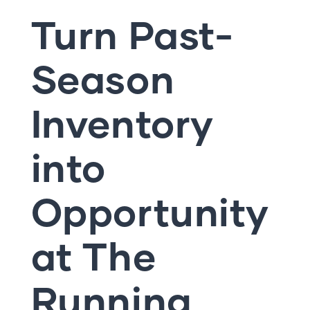
Turn Past-
Season
Inventory
into
Opportunity
at The
Running