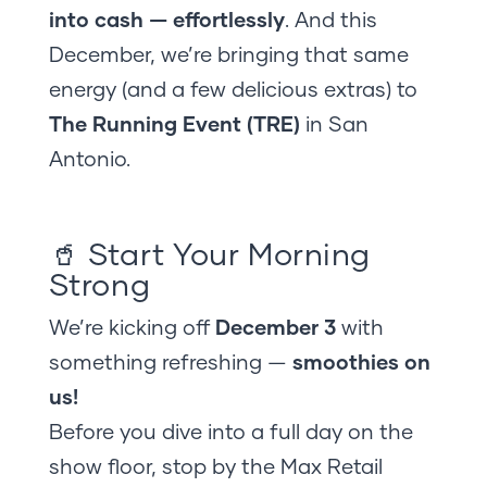
into cash — effortlessly
. And this
December, we’re bringing that same
energy (and a few delicious extras) to
The Running Event (TRE)
in San
Antonio.
🥤 Start Your Morning
Strong
We’re kicking off
December 3
with
something refreshing —
smoothies on
us!
Before you dive into a full day on the
show floor, stop by the Max Retail