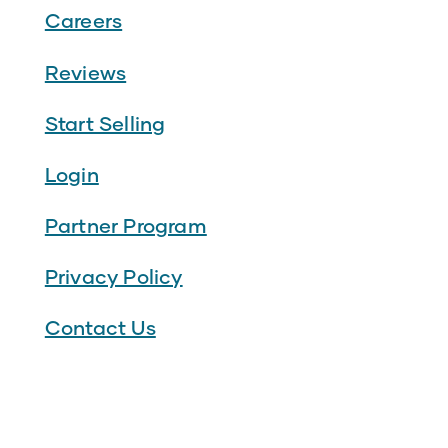
Careers
Reviews
Start Selling
Login
Partner Program
Privacy Policy
Contact Us