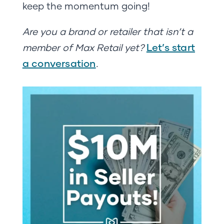
keep the momentum going!
Are you a brand or retailer that isn’t a
Let’s start
member of Max Retail yet?
a conversation
.