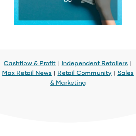
Cashflow & Profit
Independent Retailers
|
|
Max Retail News
Retail Community
Sales
|
|
& Marketing