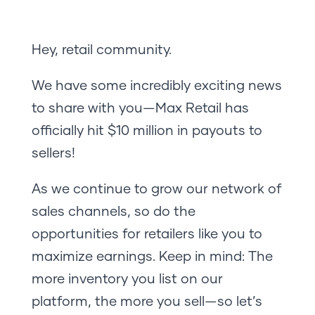
Hey, retail community.
We have some incredibly exciting news
to share with you—Max Retail has
officially hit $10 million in payouts to
sellers!
As we continue to grow our network of
sales channels, so do the
opportunities for retailers like you to
maximize earnings. Keep in mind: The
more inventory you list on our
platform, the more you sell—so let’s