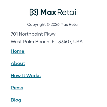
Copyright © 2026 Max Retail
701 Northpoint Pkwy
West Palm Beach, FL 33407, USA
Home
About
How It Works
Press
Blog