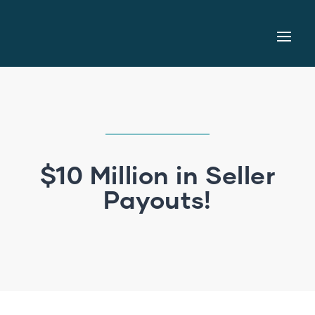
$10 Million in Seller
Payouts!