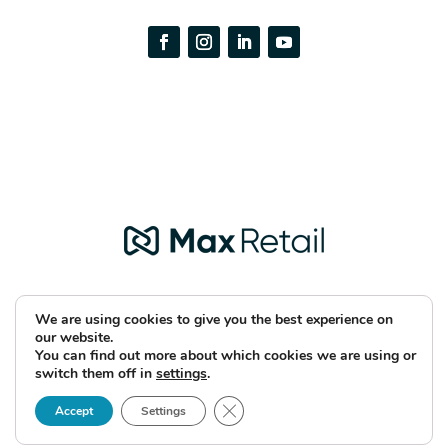
We are using cookies to give you the best experience on
our website.
You can find out more about which cookies we are using or
Copyright © 2026 Max Retail
switch them off in
settings
.
Close GDPR Cookie Banner
Accept
Settings