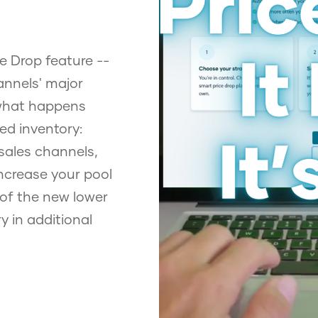
e Drop feature --
annels' major
 what happens
ed inventory:
sales channels,
ncrease your pool
 of the new lower
y in additional