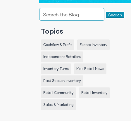
Search
for:
Topics
Cashflow & Profit
Excess Inventory
Independent Retailers
Inventory Turns
Max Retail News
Past Season Inventory
Retail Community
Retail Inventory
Sales & Marketing