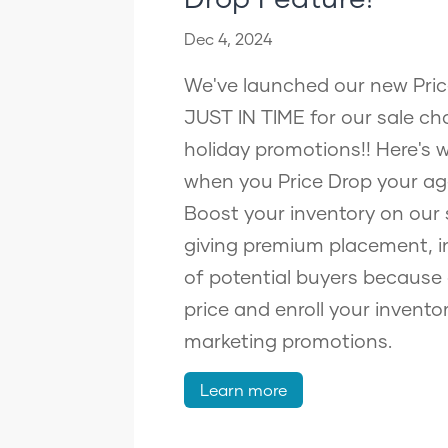
Dec 4, 2024
We've launched our new Pric
JUST IN TIME for our sale ch
holiday promotions!! Here's
when you Price Drop your ag
Boost your inventory on our 
giving premium placement, i
of potential buyers because
price and enroll your inventor
marketing promotions.
Learn more