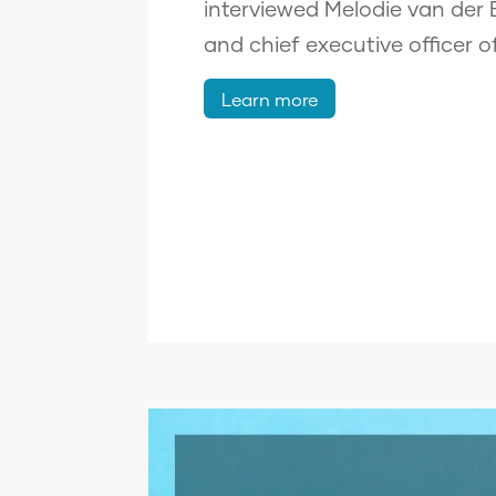
interviewed Melodie van der
and chief executive officer o
Learn more