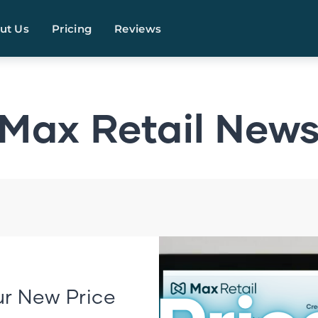
ut Us
Pricing
Reviews
Max Retail New
r New Price