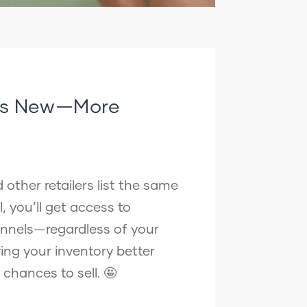
t’s New—More
other retailers list the same
, you’ll get access to
nnels—regardless of your
ving your inventory better
r chances to sell. 🤩