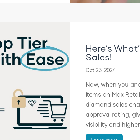
Here’s Wha
Sales!
Oct 23, 2024
Now, when you and 
items on Max Retail
diamond sales cha
approval rating, gi
visibility and highe
Learn more