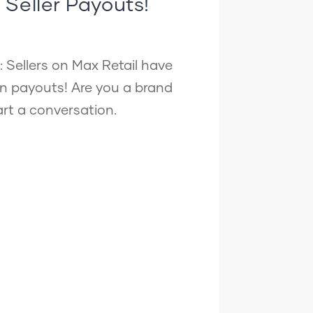
n Seller Payouts!
: Sellers on Max Retail have
in payouts! Are you a brand
tart a conversation.