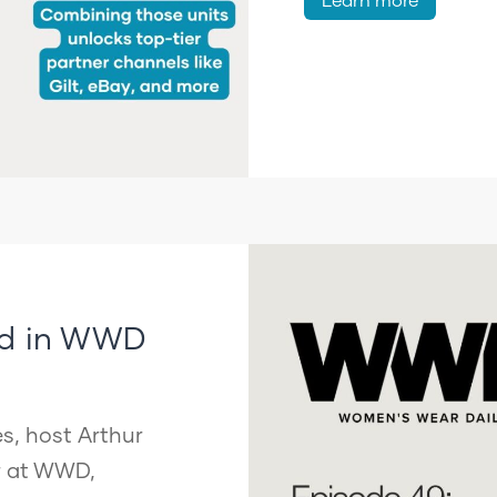
ed in WWD
s, host Arthur
or at WWD,