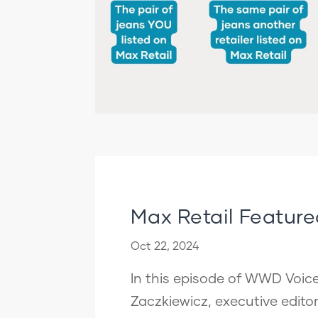
Max Retail Featur
Oct 22, 2024
In this episode of WWD Voice
Zaczkiewicz, executive edit