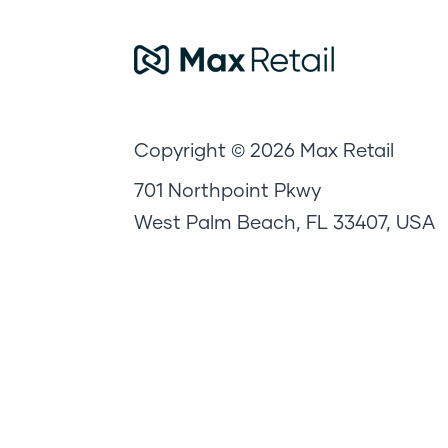
Copyright © 2026 Max Retail
701 Northpoint Pkwy
West Palm Beach, FL 33407, USA