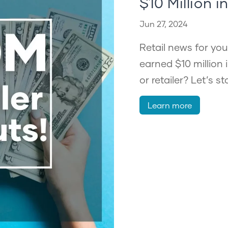
$10 Million i
Jun 27, 2024
Retail news for you
earned $10 million 
or retailer? Let’s s
Learn more