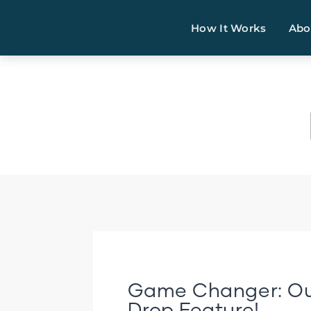
How It Works
Abo
Game Changer: Ou
Drop Feature!