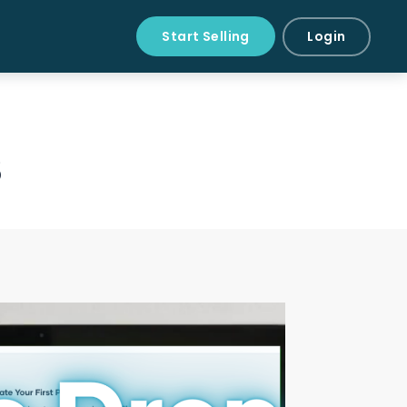
Start Selling
Login
s