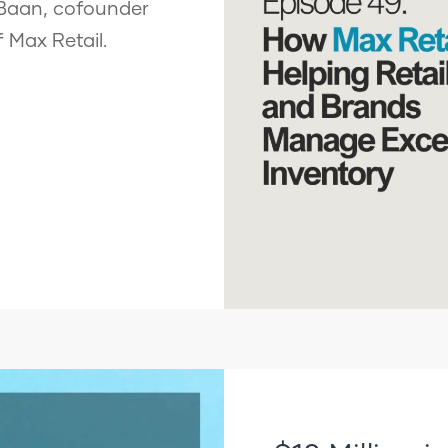
 Baan, cofounder
f Max Retail.