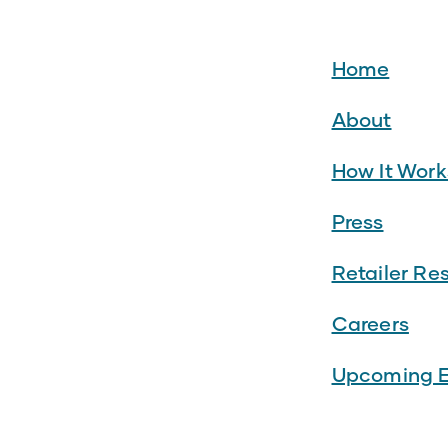
Home
About
How It Work
Press
Retailer Re
Careers
Upcoming E