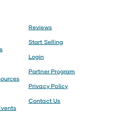
Reviews
Start Selling
s
Login
Partner Program
sources
Privacy Policy
Contact Us
vents