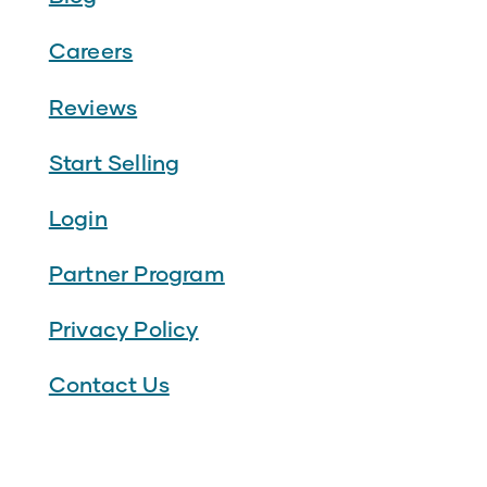
Careers
Reviews
Start Selling
Login
Partner Program
Privacy Policy
Contact Us