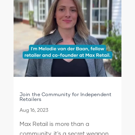
Join the Community for Independent
Retailers
Aug 16, 2023
Max Retail is more than a
community, it's a secret weapon