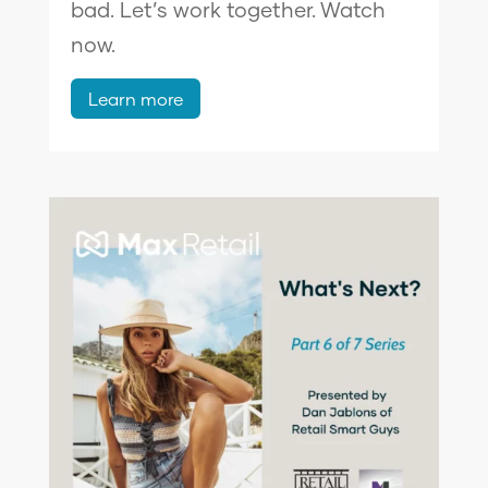
bad. Let’s work together. Watch
now.
Learn more