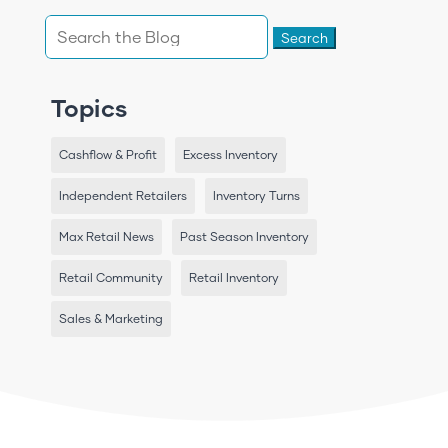
Search
for:
Topics
Cashflow & Profit
Excess Inventory
Independent Retailers
Inventory Turns
Max Retail News
Past Season Inventory
Retail Community
Retail Inventory
Sales & Marketing