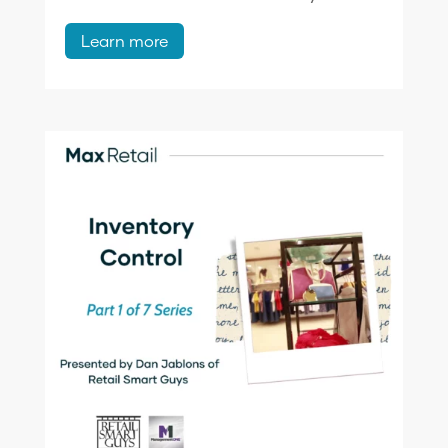
Learn more