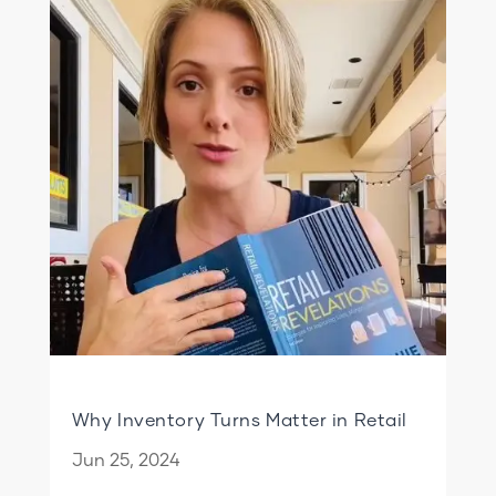
Why Inventory Turns Matter in Retail
Jun 25, 2024