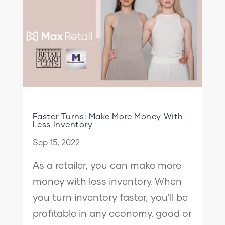
Faster Turns: Make More Money With
Less Inventory
Sep 15, 2022
As a retailer, you can make more
money with less inventory. When
you turn inventory faster, you'll be
profitable in any economy. good or