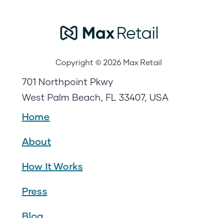
Copyright © 2026 Max Retail
701 Northpoint Pkwy
West Palm Beach, FL 33407, USA
Home
About
How It Works
Press
Blog