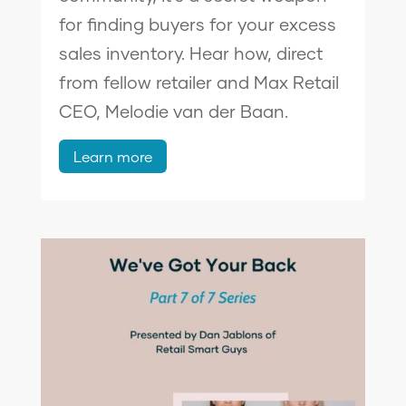
for finding buyers for your excess
sales inventory. Hear how, direct
from fellow retailer and Max Retail
CEO, Melodie van der Baan.
Learn more