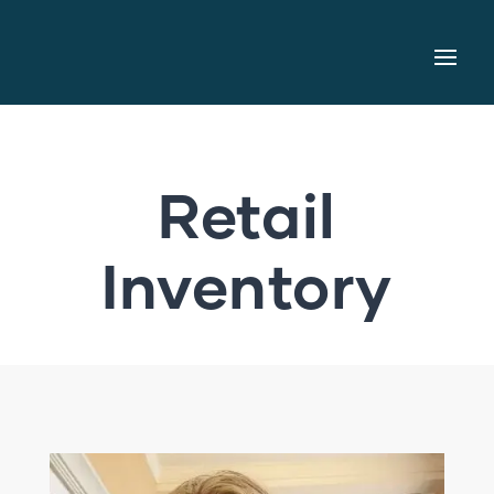
Retail
Inventory