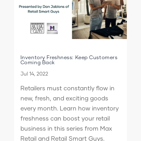
Inventory Freshness: Keep Customers
Coming Back
Jul 14, 2022
Retailers must constantly flow in
new, fresh, and exciting goods
every month. Learn how inventory
freshness can boost your retail
business in this series from Max
Retail and Retail Smart Guys.