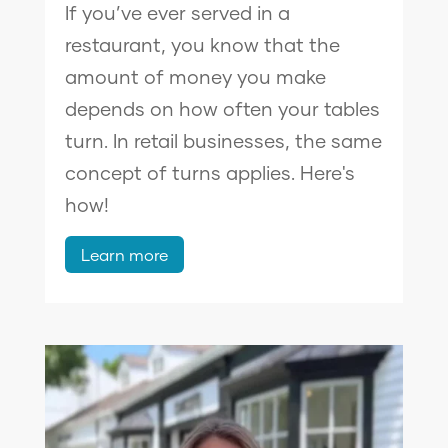
If you’ve ever served in a
restaurant, you know that the
amount of money you make
depends on how often your tables
turn. In retail businesses, the same
concept of turns applies. Here's
how!
Learn more