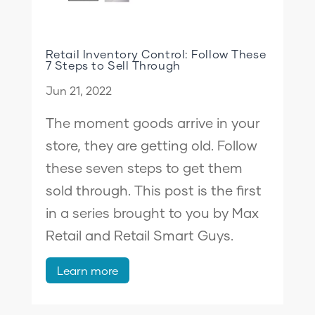
Retail Inventory Control: Follow These
7 Steps to Sell Through
Jun 21, 2022
The moment goods arrive in your
store, they are getting old. Follow
these seven steps to get them
sold through. This post is the first
in a series brought to you by Max
Retail and Retail Smart Guys.
Learn more