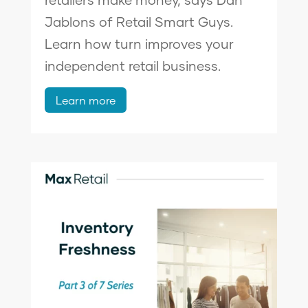
Jablons of Retail Smart Guys.
Learn how turn improves your
independent retail business.
Learn more