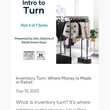
Inventory Turn: Where Money Is Made
in Retail
Sep 15, 2022
What is inventory turn? It's where
retailers make money, says Dan