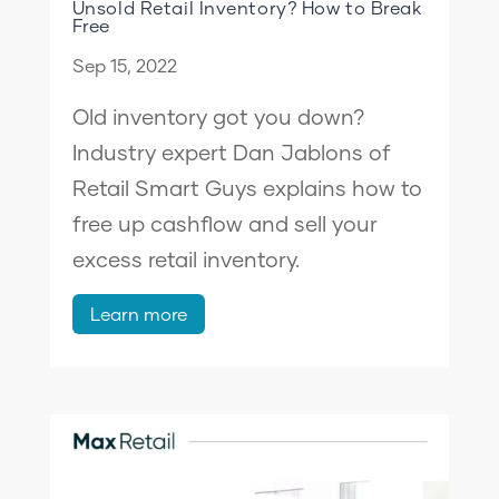
Unsold Retail Inventory? How to Break
Free
Sep 15, 2022
Old inventory got you down?
Industry expert Dan Jablons of
Retail Smart Guys explains how to
free up cashflow and sell your
excess retail inventory.
Learn more