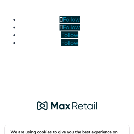
Follow
Follow
Follow
Follow
We are using cookies to give you the best experience on