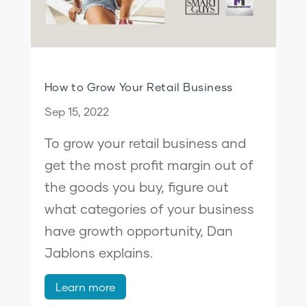
How to Grow Your Retail Business
Sep 15, 2022
To grow your retail business and
get the most profit margin out of
the goods you buy, figure out
what categories of your business
have growth opportunity, Dan
Jablons explains.
Learn more